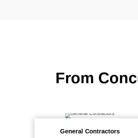
From Conce
General Contractors