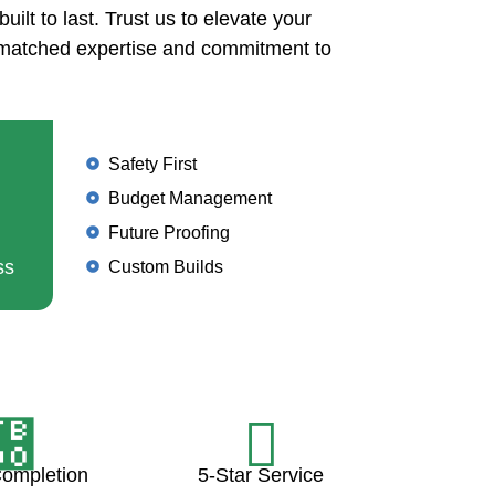
uilt to last. Trust us to elevate your
nmatched expertise and commitment to
Safety First
Budget Management
Future Proofing
ss
Custom Builds
Completion
5-Star Service