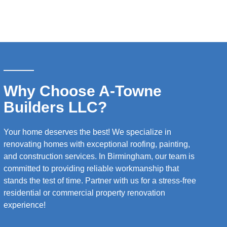
Why Choose A-Towne
Builders LLC?
Your home deserves the best! We specialize in
renovating homes with exceptional roofing, painting,
and construction services. In Birmingham, our team is
committed to providing reliable workmanship that
stands the test of time. Partner with us for a stress-free
residential or commercial property renovation
experience!