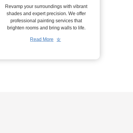
Revamp your surroundings with vibrant
shades and expert precision. We offer
professional painting services that
brighten rooms and bring walls to life.
Read More