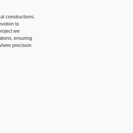
al constructions.
votion to
project we
ations, ensuring
where precision