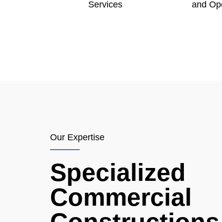
Services
and Op
Our Expertise
Specialized
Commercial