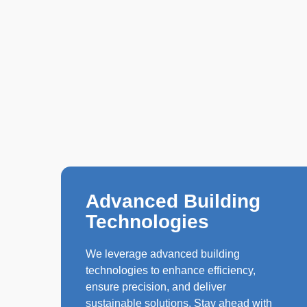
Advanced Building
Technologies
We leverage advanced building
technologies to enhance efficiency,
ensure precision, and deliver
sustainable solutions. Stay ahead with