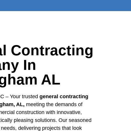
l Contracting
ny In
ngham AL
C – Your trusted
general contracting
gham, AL,
meeting the demands of
ercial construction with innovative,
etically pleasing solutions. Our seasoned
 needs, delivering projects that look