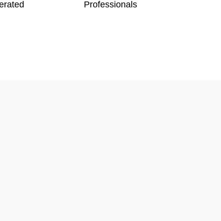
erated
Professionals