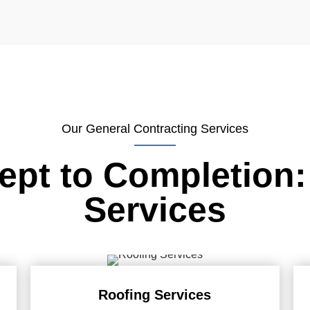
Our General Contracting Services
pt to Completion:
Services
Roofing Services