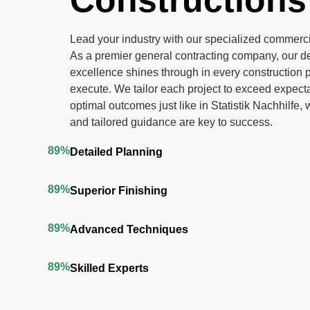
Constructions
Lead your industry with our specialized commerci
As a premier general contracting company, our de
excellence shines through in every construction 
execute. We tailor each project to exceed expect
optimal outcomes just like in
Statistik Nachhilfe
, 
and tailored guidance are key to success.
89%
Detailed Planning
89%
Superior Finishing
89%
Advanced Techniques
89%
Skilled Experts