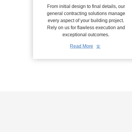
From initial design to final details, our
general contracting solutions manage
every aspect of your building project.
Rely on us for flawless execution and
exceptional outcomes.
Read More