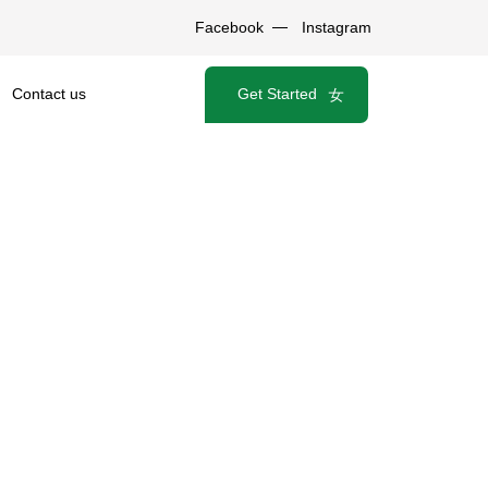
Facebook
Instagram
Get Started
Contact us