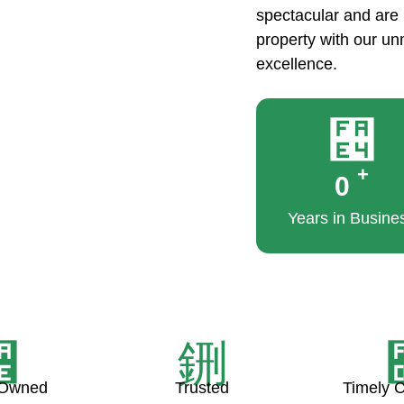
spectacular and are b
property with our u
excellence.
+
0
Years in Busine
 Owned
Trusted
Timely 