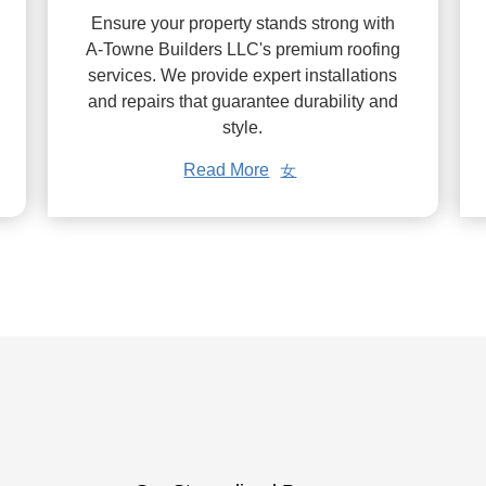
Ensure your property stands strong with
A-Towne Builders LLC's premium roofing
services. We provide expert installations
and repairs that guarantee durability and
style.
Read More