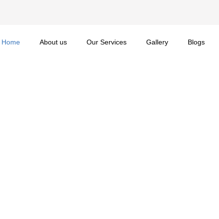
Home
About us
Our Services
Gallery
Blogs
 Cherish
 Contractors