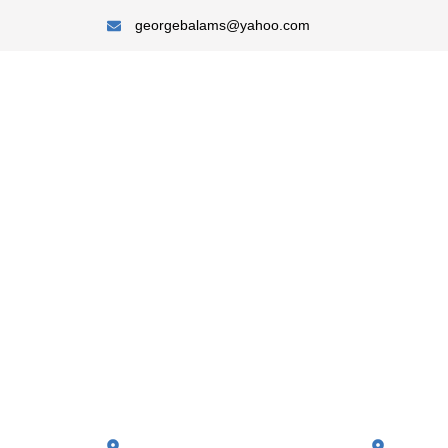
georgebalams@yahoo.com
A-Towne Builders LLC
We Build, You
Every Corner
Quality Roofing
Skilled