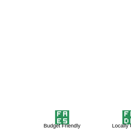
Budget Friendly
Locally