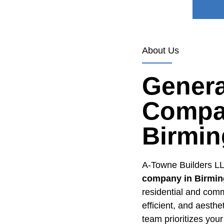
About Us
Genera
Compa
Birmi
A-Towne Builders LL
company in Birmin
residential and comm
efficient, and aesth
team prioritizes your