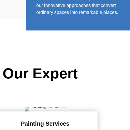
our innovative approaches that convert
ordinary spaces into remarkable places.
 Our Expert
Painting Services